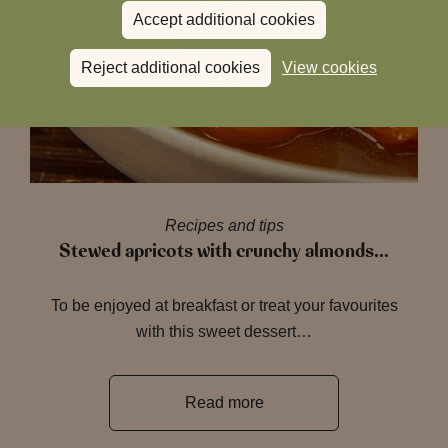
Accept additional cookies
Reject additional cookies
View cookies
Recipes and tips
Stewed apricots with crunchy almonds…
To be enjoyed at breakfast or treat your favourites
with this sweet dessert…
Read more