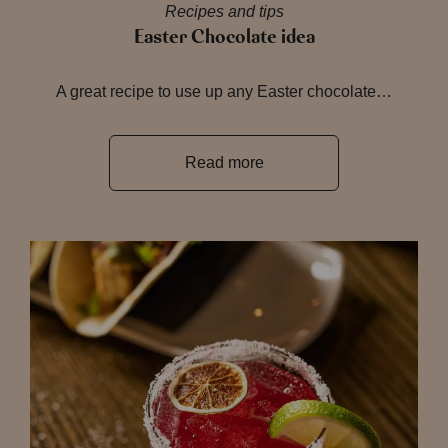
Recipes and tips
Easter Chocolate idea
A great recipe to use up any Easter chocolate…
Read more