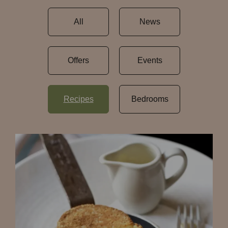
All
News
Offers
Events
Recipes
Bedrooms