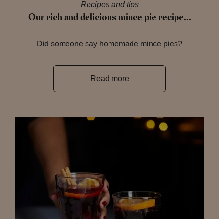
Recipes and tips
Our rich and delicious mince pie recipe…
Did someone say homemade mince pies?
Read more