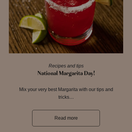
Recipes and tips
National Margarita Day!
Mix your very best Margarita with our tips and
tricks…
Read more