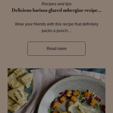
Recipes and tips
Delicious harissa glazed aubergine recipe…
Wow your friends with this recipe that definitely
packs a punch…
Read more