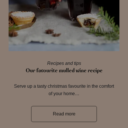
Recipes and tips
Our favourite mulled wine recipe
Serve up a tasty christmas favourite in the comfort
of your home…
Read more