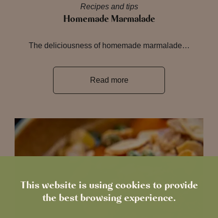
Recipes and tips
Homemade Marmalade
The deliciousness of homemade marmalade…
Read more
This website is using cookies to provide
the best browsing experience.