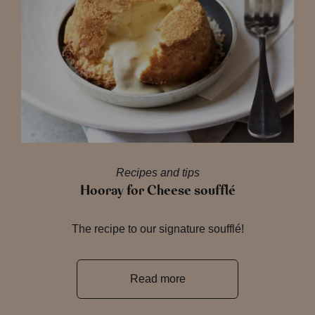
Recipes and tips
Hooray for Cheese soufflé
The recipe to our signature soufflé!
Read more