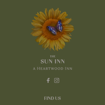
FIND US