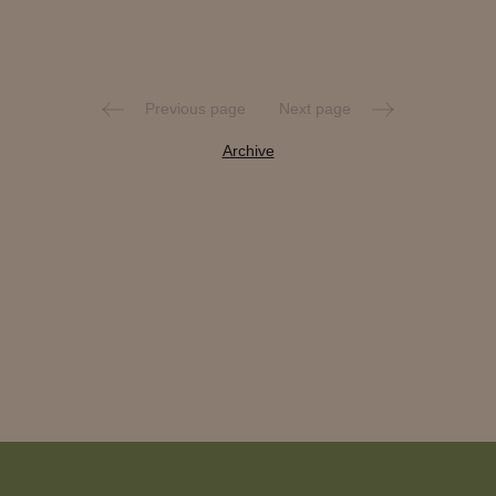
Previous page
Next page
Archive