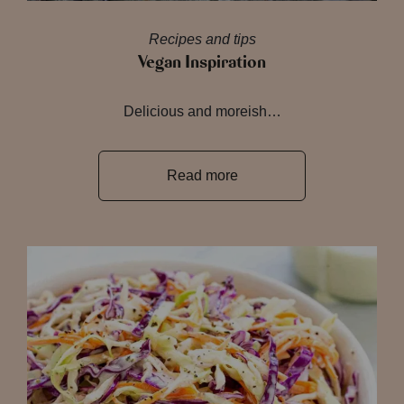
Recipes and tips
Vegan Inspiration
Delicious and moreish…
Read more