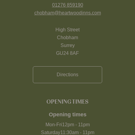
01276 859190
chobham@heartwoodinns.com
High Street
Chobham
Surrey
GU24 8AF
Directions
OPENING TIMES
Opening times
Mon-Fri
12pm
-
11pm
Saturday
11:30am
-
11pm