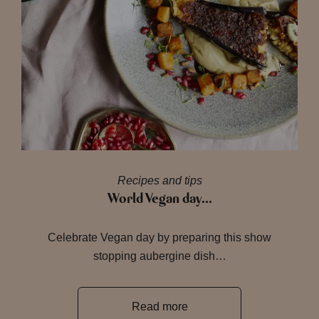
Recipes and tips
World Vegan day…
Celebrate Vegan day by preparing this show
stopping aubergine dish…
Read more