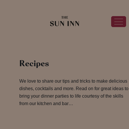
Recipes
We love to share our tips and tricks to make delicious
dishes, cocktails and more. Read on for great ideas to
bring your dinner parties to life courtesy of the skills
from our kitchen and bar…