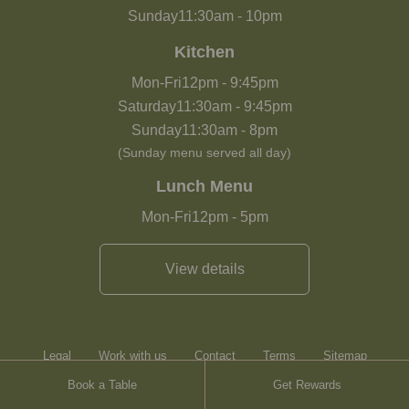
Sunday
11:30am
-
10pm
Kitchen
Mon-Fri
12pm
-
9:45pm
Saturday
11:30am
-
9:45pm
Sunday
11:30am
-
8pm
(Sunday menu served all day)
Lunch Menu
Mon-Fri
12pm
-
5pm
View details
Legal
Work with us
Contact
Terms
Sitemap
Book a Table
Get Rewards
Heartwood Inns
Brasserie Blanc