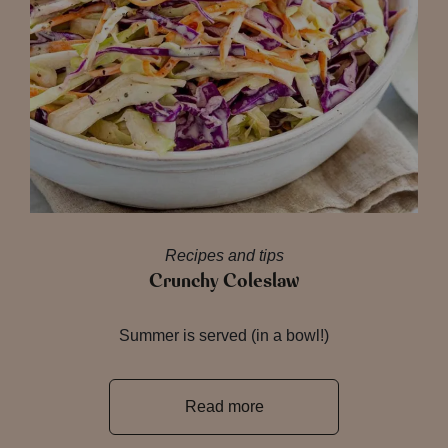
Recipes and tips
Crunchy Coleslaw
Summer is served (in a bowl!)
Read more