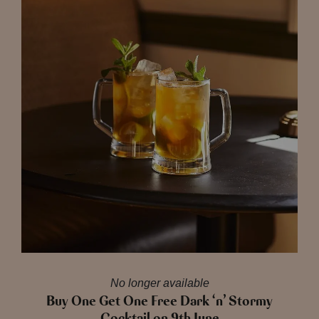
No longer available
Buy One Get One Free Dark ‘n’ Stormy
Cocktail on 9th June