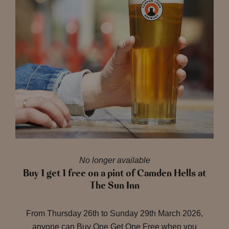
No longer available
Buy 1 get 1 free on a pint of Camden Hells at
The Sun Inn
From Thursday 26th to Sunday 29th March 2026,
anyone can Buy One Get One Free when you