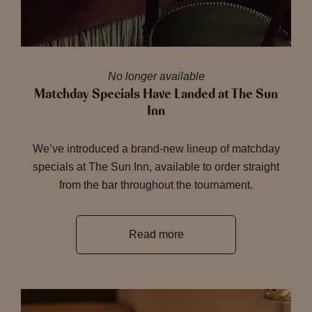
No longer available
Matchday Specials Have Landed at The Sun
Inn
We’ve introduced a brand-new lineup of matchday
specials at The Sun Inn, available to order straight
from the bar throughout the tournament.
Read more