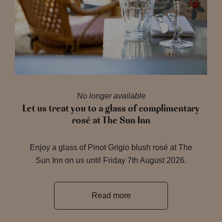
No longer available
Let us treat you to a glass of complimentary
rosé at The Sun Inn
Enjoy a glass of Pinot Grigio blush rosé at The
Sun Inn on us until Friday 7th August 2026.
Read more