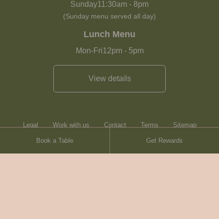
Sunday
11:30am
-
8pm
(Sunday menu served all day)
Lunch Menu
Mon-Fri
12pm
-
5pm
View details
Legal
Work with us
Contact
Terms
Sitemap
Book a Table
Get Rewards
Heartwood Inns
Brasserie Blanc
© Heartwood Inns
2026
made by
SAINT