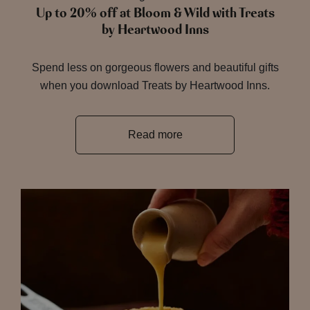
Up to 20% off at Bloom & Wild with Treats
by Heartwood Inns
Spend less on gorgeous flowers and beautiful gifts
when you download Treats by Heartwood Inns.
Read more