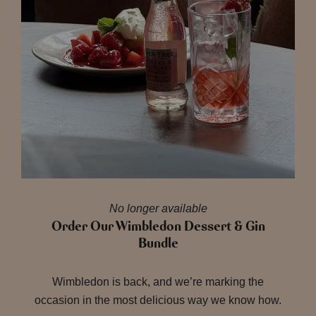
No longer available
Order Our Wimbledon Dessert & Gin
Bundle
Wimbledon is back, and we’re marking the
occasion in the most delicious way we know how.