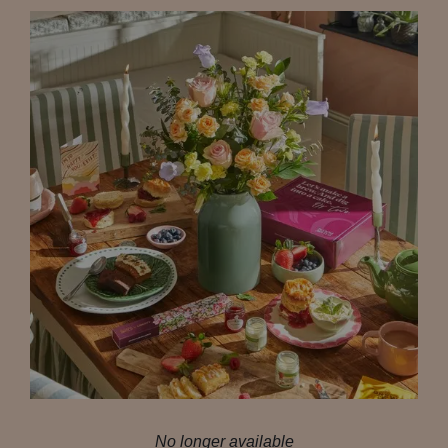
No longer available