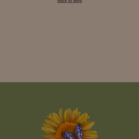
Back to Blog