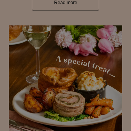
Read more