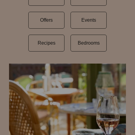
Offers
Events
Recipes
Bedrooms