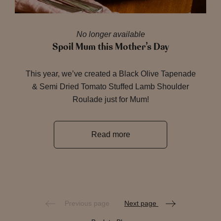
No longer available
Spoil Mum this Mother’s Day
This year, we’ve created a Black Olive Tapenade
& Semi Dried Tomato Stuffed Lamb Shoulder
Roulade just for Mum!
Read more
Previous page
Next page