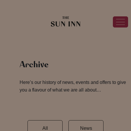
Archive
Here’s our history of news, events and offers to give
you a flavour of what we are all about…
All
News