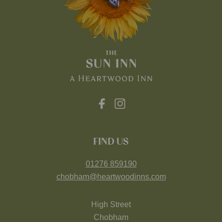
FIND US
01276 859190
chobham@heartwoodinns.com
High Street
Chobham