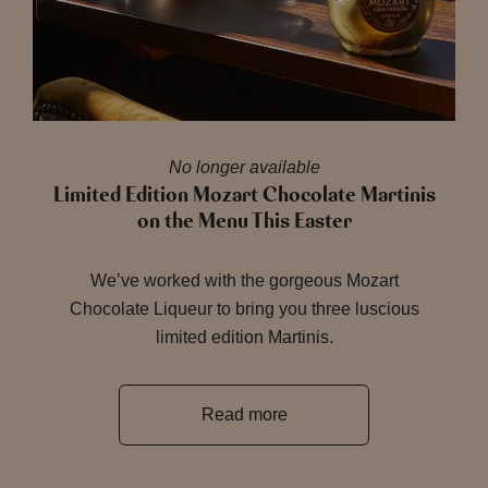
No longer available
Limited Edition Mozart Chocolate Martinis
on the Menu This Easter
We’ve worked with the gorgeous Mozart
Chocolate Liqueur to bring you three luscious
limited edition Martinis.
Read more