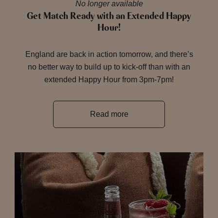
No longer available
Get Match Ready with an Extended Happy
Hour!
England are back in action tomorrow, and there’s
no better way to build up to kick-off than with an
extended Happy Hour from 3pm-7pm!
Read more