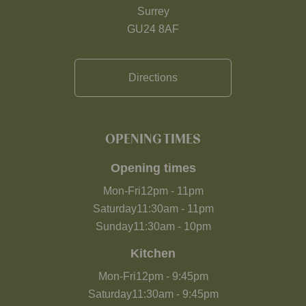
Surrey
GU24 8AF
Directions
OPENING TIMES
Opening times
Mon-Fri
12pm
-
11pm
Saturday
11:30am
-
11pm
Sunday
11:30am
-
10pm
Kitchen
Mon-Fri
12pm
-
9:45pm
Saturday
11:30am
-
9:45pm