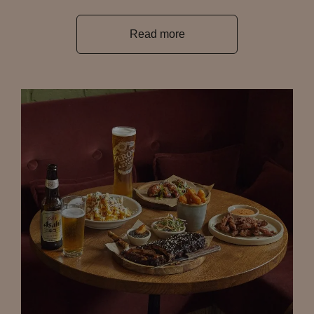
Read more