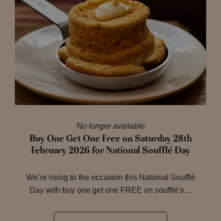
No longer available
Buy One Get One Free on Saturday 28th
February 2026 for National Soufflé Day
We’re rising to the occasion this National Soufflé
Day with buy one get one FREE on soufflé’s…