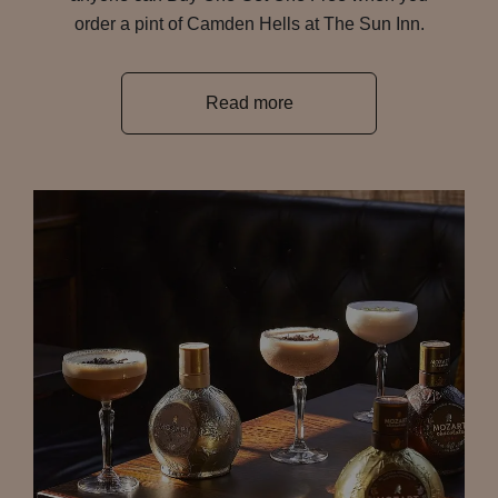
order a pint of Camden Hells at The Sun Inn.
Read more