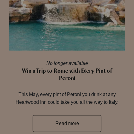
No longer available
Win a Trip to Rome with Every Pint of
Peroni
This May, every pint of Peroni you drink at any
Heartwood Inn could take you all the way to Italy.
Read more