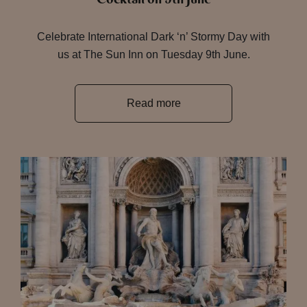
Celebrate International Dark ‘n’ Stormy Day with
us at The Sun Inn on Tuesday 9th June.
Read more