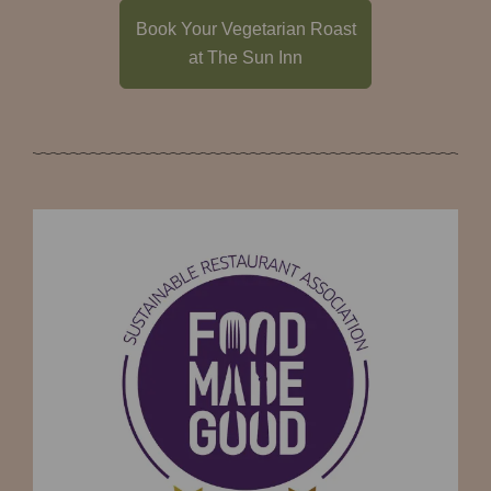
Book Your Vegetarian Roast
at The Sun Inn