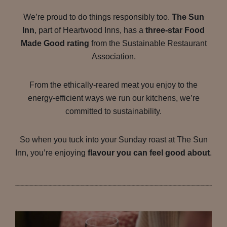
We’re proud to do things responsibly too.
The Sun
Inn
, part of Heartwood Inns, has a
three-star Food
Made Good rating
from the Sustainable Restaurant
Association.
From the ethically-reared meat you enjoy to the
energy-efficient ways we run our kitchens, we’re
committed to sustainability.
So when you tuck into your Sunday roast at The Sun
Inn, you’re enjoying
flavour you can feel good about
.