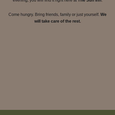
evening, you will find it right here at
The Sun Inn
.
Come hungry. Bring friends, family or just yourself.
We
will take care of the rest.