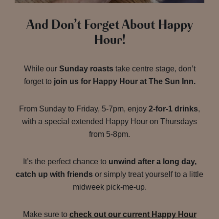
And Don’t Forget About Happy
Hour!
While our
Sunday roasts
take centre stage, don’t
forget to
join us for Happy Hour at The Sun Inn.
From Sunday to Friday, 5-7pm, enjoy
2-for-1 drinks
,
with a special extended Happy Hour on Thursdays
from 5-8pm.
It’s the perfect chance to
unwind after a long day,
catch up with friends
or simply treat yourself to a little
midweek pick-me-up.
Make sure to
check out our current Happy Hour