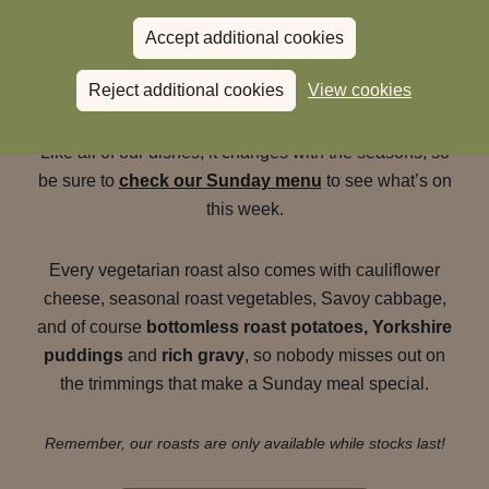
We know a
Sunday roast
isn’t just for meat lovers.
Accept additional cookies
That’s why we also offer a
vegetarian Sunday roast
Reject additional cookies
View cookies
at The Sun Inn
that’s just as generous and comforting.
Like all of our dishes, it changes with the seasons, so
be sure to
check our Sunday menu
to see what’s on
this week.
Every vegetarian roast also comes with cauliflower
cheese, seasonal roast vegetables, Savoy cabbage,
and of course
bottomless roast potatoes, Yorkshire
puddings
and
rich gravy
, so nobody misses out on
the trimmings that make a Sunday meal special.
Remember, our roasts are only available while stocks last!