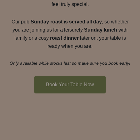
feel truly special.
Our pub
Sunday roast is served all day
, so whether
you are joining us for a leisurely
Sunday lunch
with
family or a cosy
roast dinner
later on, your table is
ready when you are.
Only available while stocks last so make sure you book early!
Book Your Table Now