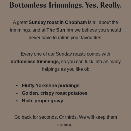
Bottomless Trimmings. Yes, Really.
A great
Sunday roast in Chobham
is all about the
trimmings, and at
The Sun Inn
we believe you should
never have to ration your favourites.
Every one of our Sunday roasts comes with
bottomless trimmings
, so you can tuck into as many
helpings as you like of:
Fluffy Yorkshire puddings
Golden, crispy roast potatoes
Rich, proper gravy
Go back for seconds. Or thirds. We will keep them
coming.