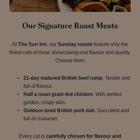
Our Signature Roast Meats
At
The Sun Inn
, our
Sunday roasts
feature only the
finest cuts of meat, showcasing real flavour and quality.
Choose from:
21-day matured British beef rump
. Tender and
full of flavour.
Half a roast grain-fed chicken
. With perfect
golden, crispy skin.
Outdoor-bred British pork loin
. Succulent and
full of character.
Every cut is
carefully chosen for flavour and