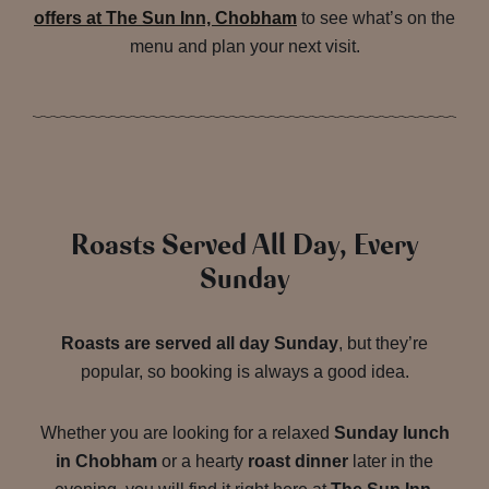
offers at The Sun Inn, Chobham
to see what’s on the
menu and plan your next visit.
Roasts Served All Day, Every
Sunday
Roasts are served all day Sunday
, but they’re
popular, so booking is always a good idea.
Whether you are looking for a relaxed
Sunday lunch
in Chobham
or a hearty
roast dinner
later in the