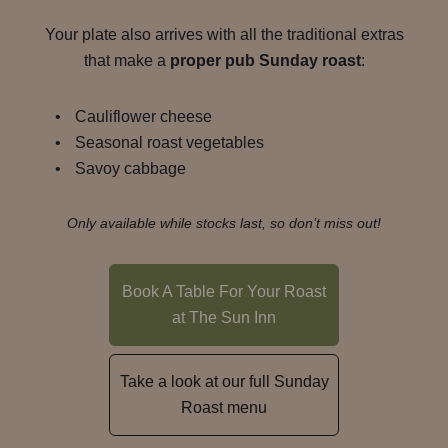
Your plate also arrives with all the traditional extras
that make a
proper pub Sunday roast
:
Cauliflower cheese
Seasonal roast vegetables
Savoy cabbage
Only available while stocks last, so don’t miss out!
Book A Table For Your Roast
at The Sun Inn
Take a look at our full Sunday
Roast menu