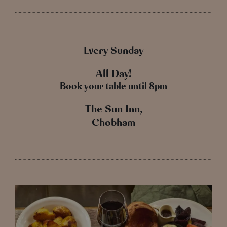
Every Sunday
All Day!
Book your table until 8pm
The Sun Inn,
Chobham