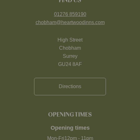
FIND US
01276 859190
chobham@heartwoodinns.com
High Street
Chobham
Surrey
GU24 8AF
Directions
OPENING TIMES
Opening times
Mon-Fri
12pm
-
11pm