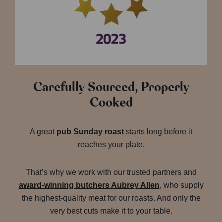
Carefully Sourced, Properly
Cooked
A great
pub Sunday roast
starts long before it
reaches your plate.
That’s why we work with our trusted partners and
award-winning butchers Aubrey Allen
, who supply
the highest-quality meat for our roasts. And only the
very best cuts make it to your table.