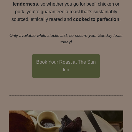
tenderness
, so whether you go for beef, chicken or
pork, you’re guaranteed a roast that’s sustainably
sourced, ethically reared and
cooked to perfection
.
Only available while stocks last, so secure your Sunday feast
today!
Book Your Roast at The Sun
Inn