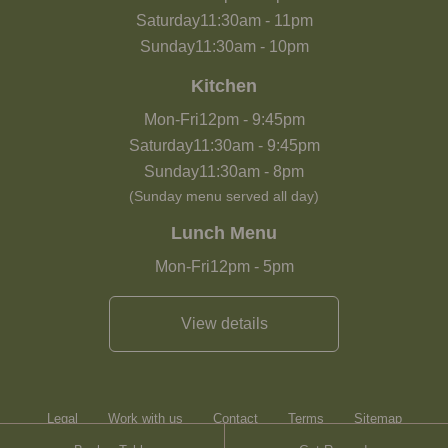
Saturday
11:30am
-
11pm
Sunday
11:30am
-
10pm
Kitchen
Mon-Fri
12pm
-
9:45pm
Saturday
11:30am
-
9:45pm
Sunday
11:30am
-
8pm
(Sunday menu served all day)
Lunch Menu
Mon-Fri
12pm
-
5pm
View details
Legal
Work with us
Contact
Terms
Sitemap