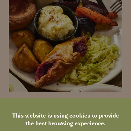
The Perfect Vegetarian Sunday
Roast in Chobham
This website is using cookies to provide
the best browsing experience.