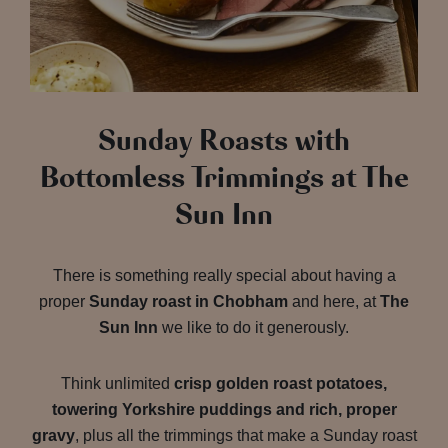
Sunday Roasts with
Bottomless Trimmings at The
Sun Inn
There is something really special about having a
proper
Sunday roast in Chobham
and here, at
The
Sun Inn
we like to do it generously.
Think unlimited
crisp golden roast potatoes,
towering Yorkshire puddings and rich, proper
gravy
, plus all the trimmings that make a Sunday roast