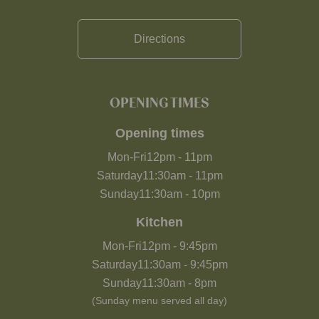
Directions
OPENING TIMES
Opening times
Mon-Fri
12pm
-
11pm
Saturday
11:30am
-
11pm
Sunday
11:30am
-
10pm
Kitchen
Mon-Fri
12pm
-
9:45pm
Saturday
11:30am
-
9:45pm
Sunday
11:30am
-
8pm
(Sunday menu served all day)