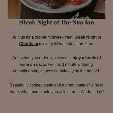
Steak Night at The Sun Inn
Join us for a proper midweek treat!
Steak Night in
Chobham
is every Wednesday from 5pm.
And when you order two steaks,
enjoy a bottle of
wine on us
, as well as 3 mouth-watering
complimentary sauces completely on the house!
Beautifully cooked steak and a great bottle of wine to
share, what more could you ask for on a Wednesday?