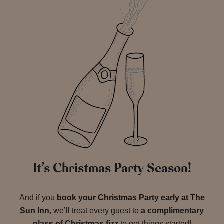
It’s Christmas Party Season!
And if you
book your Christmas Party early at The
Sun Inn
, we’ll treat every guest to
a complimentary
glass of Christmas fizz
to get things started!