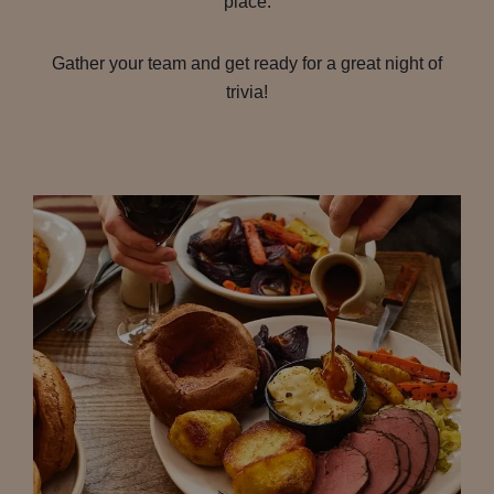
place.
Gather your team and get ready for a great night of
trivia!