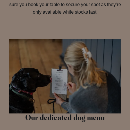
sure you book your table to secure your spot as they’re
only available while stocks last!
Our dedicated dog menu