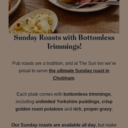
Sunday Roasts with Bottomless
Trimmings!
Pub roasts are a tradition, and at The Sun Inn we’re
proud to serve
the ultimate Sunday roast in
Chobham
.
Each plate comes with
bottomless trimmings
,
including
unlimited Yorkshire puddings, crisp
golden roast potatoes
and
rich, proper gravy
.
Our Sunday roasts are available all day
, but make