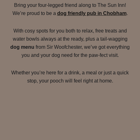
Bring your four-legged friend along to The Sun Inn!
We’re proud to be a
dog friendly pub in Chobham
.
With cosy spots for you both to relax, free treats and
water bowls always at the ready, plus a tail-wagging
dog menu
from Sir Woofchester, we’ve got everything
you and your dog need for the paw-fect visit.
Whether you’re here for a drink, a meal or just a quick
stop, your pooch will feel right at home.