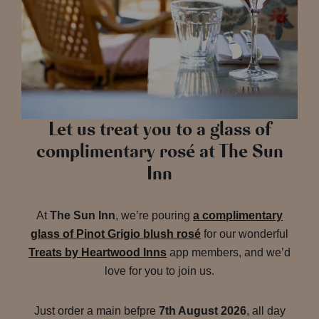
Let us treat you to a glass of
complimentary rosé at The Sun
Inn
At
The Sun Inn
, we’re pouring
a complimentary
glass of Pinot Grigio blush rosé
for our wonderful
Treats by Heartwood Inns
app members, and we’d
love for you to join us.
Just order a main befpre
7th August 2026
, all day