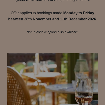
Offer applies to bookings made
Monday to Friday
between 28th November and 11th December 2026
.
Non-alcoholic option also available.