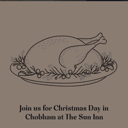
Join us for Christmas Day in
Chobham at The Sun Inn