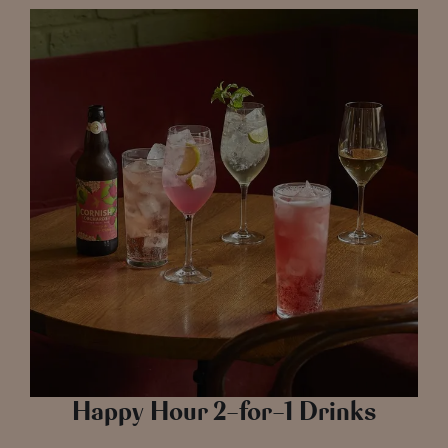
Happy Hour 2-for-1 Drinks