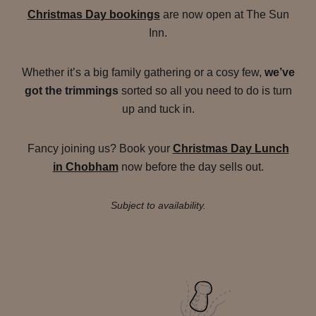
Christmas Day bookings
are now open at The Sun
Inn.
Whether it’s a big family gathering or a cosy few,
we’ve
got the trimmings
sorted so all you need to do is turn
up and tuck in.
Fancy joining us? Book your
Christmas Day Lunch
in Chobham
now before the day sells out.
Subject to availability.