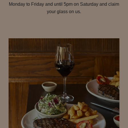
Monday to Friday and until 5pm on Saturday and claim
your glass on us.