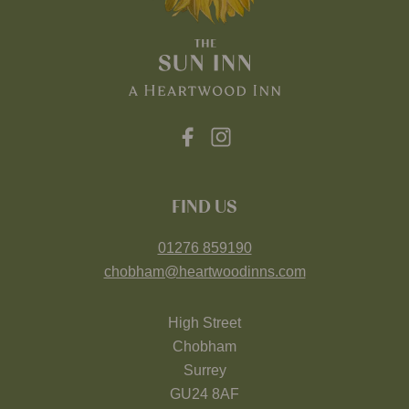
FIND US
01276 859190
chobham@heartwoodinns.com
High Street
Chobham
Surrey
GU24 8AF