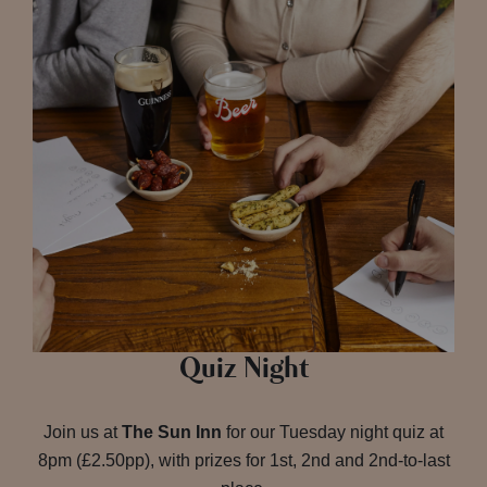
Quiz Night
Join us at
The Sun Inn
for our Tuesday night quiz at
8pm (£2.50pp), with prizes for 1st, 2nd and 2nd-to-last