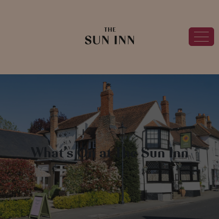
What’s On at The Sun Inn