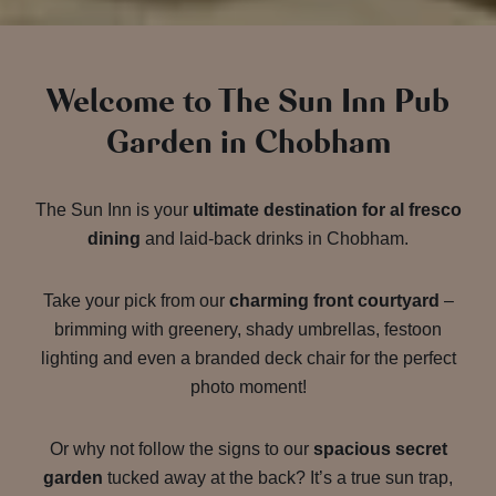
Welcome to The Sun Inn Pub
Garden in Chobham
The Sun Inn is your
ultimate destination for al fresco
dining
and laid-back drinks in Chobham.
Take your pick from our
charming front courtyard
–
brimming with greenery, shady umbrellas, festoon
lighting and even a branded deck chair for the perfect
photo moment!
Or why not follow the signs to our
spacious secret
garden
tucked away at the back? It’s a true sun trap,