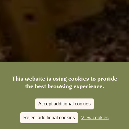
This website is using cookies to provide
the best browsing experience.
Accept additional cookies
Reject additional cookies
View cookies