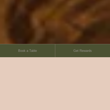
Book a Table
Get Rewards