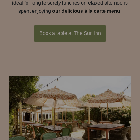
ideal for long leisurely lunches or relaxed afternoons
spent enjoying
our delicious à la carte menu
.
Book a table at The Sun Inn