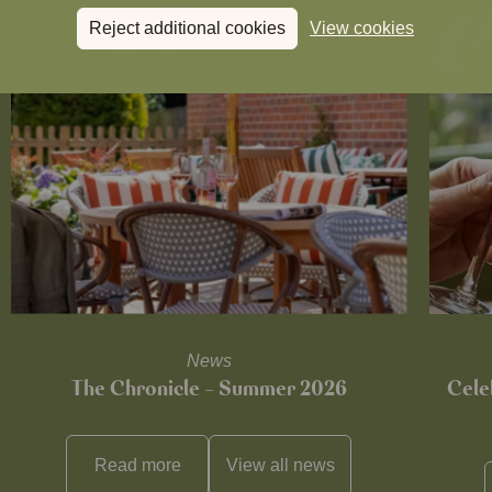
Reject additional cookies
View cookies
News
The Chronicle – Summer 2026
Cele
Read more
View all
news