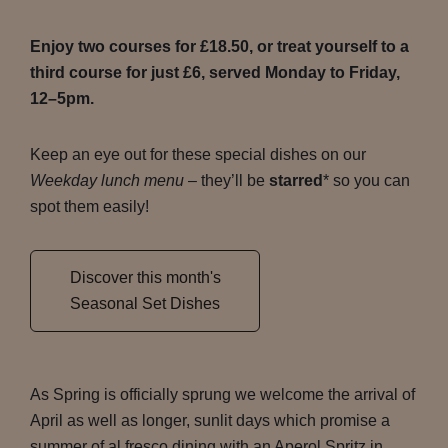
Enjoy two courses for £18.50, or treat yourself to a
third course for just £6, served Monday to Friday,
12–5pm.
Keep an eye out for these special dishes on our
Weekday lunch menu
– they’ll be
starred
* so you can
spot them easily!
Discover this month's
Seasonal Set Dishes
As Spring is officially sprung we welcome the arrival of
April as well as longer, sunlit days which promise a
summer of al fresco dining with an Aperol Spritz in