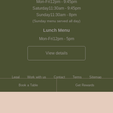
Mon-Fri
12pm
-
9:45pm
Saturday
11:30am
-
9:45pm
Sunday
11:30am
-
8pm
(Sunday menu served all day)
Lunch Menu
Mon-Fri
12pm
-
5pm
View details
Legal
Work with us
Contact
Terms
Sitemap
Book a Table
Get Rewards
Heartwood Inns
Brasserie Blanc
© Heartwood Inns
2026
made by
SAINT