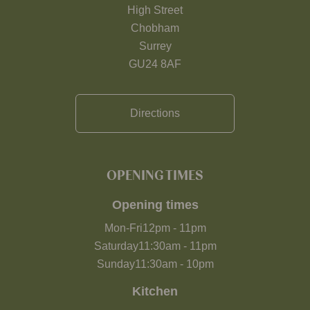
High Street
Chobham
Surrey
GU24 8AF
Directions
OPENING TIMES
Opening times
Mon-Fri
12pm
-
11pm
Saturday
11:30am
-
11pm
Sunday
11:30am
-
10pm
Kitchen