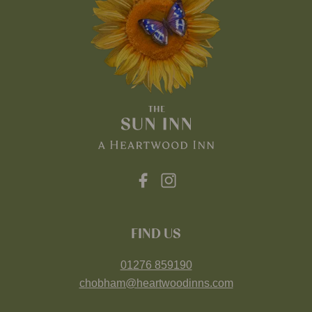
FIND US
01276 859190
chobham@heartwoodinns.com