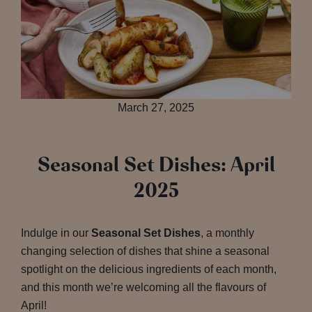
March 27, 2025
Seasonal Set Dishes: April
2025
Indulge in our
Seasonal Set Dishes
, a monthly
changing selection of dishes that shine a seasonal
spotlight on the delicious ingredients of each month,
and this month we’re welcoming all the flavours of
April!