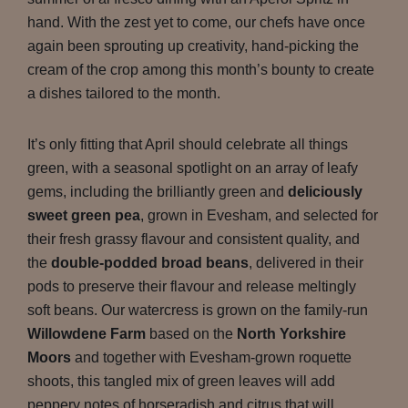
hand. With the zest yet to come, our chefs have once
again been sprouting up creativity, hand-picking the
cream of the crop among this month’s bounty to create
a dishes tailored to the month.
It’s only fitting that April should celebrate all things
green, with a seasonal spotlight on an array of leafy
gems, including the brilliantly green and
deliciously
sweet green pea
, grown in Evesham, and selected for
their fresh grassy flavour and consistent quality, and
the
double-podded broad beans
, delivered in their
pods to preserve their flavour and release meltingly
soft beans. Our watercress is grown on the family-run
Willowdene Farm
based on the
North Yorkshire
Moors
and together with Evesham-grown roquette
shoots, this tangled mix of green leaves will add
peppery notes of horseradish and citrus that will