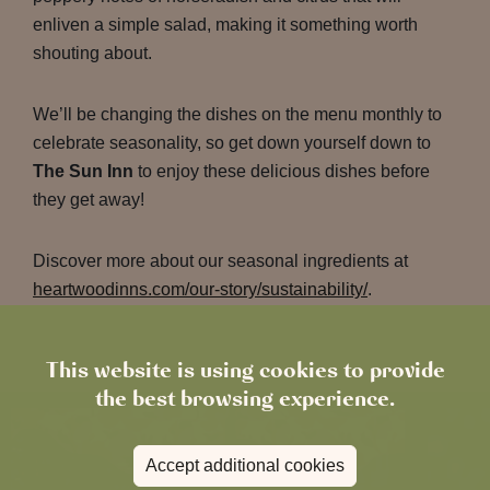
enliven a simple salad, making it something worth
shouting about.
We’ll be changing the dishes on the menu monthly to
celebrate seasonality, so get down yourself down to
The Sun Inn
to enjoy these delicious dishes before
they get away!
Discover more about our seasonal ingredients at
heartwoodinns.com/our-story/sustainability/
.
This website is using cookies to provide
the best browsing experience.
Accept additional cookies