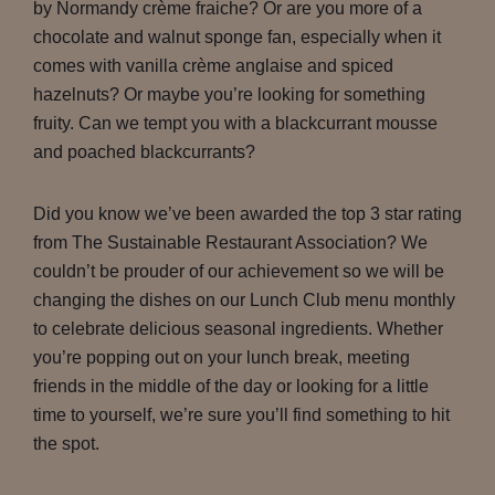
by Normandy crème fraiche? Or are you more of a
chocolate and walnut sponge fan, especially when it
comes with vanilla crème anglaise and spiced
hazelnuts? Or maybe you’re looking for something
fruity. Can we tempt you with a blackcurrant mousse
and poached blackcurrants?
Did you know we’ve been awarded the top 3 star rating
from The Sustainable Restaurant Association? We
couldn’t be prouder of our achievement so we will be
changing the dishes on our Lunch Club menu monthly
to celebrate delicious seasonal ingredients. Whether
you’re popping out on your lunch break, meeting
friends in the middle of the day or looking for a little
time to yourself, we’re sure you’ll find something to hit
the spot.