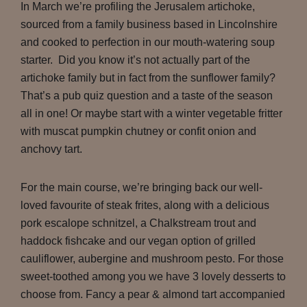
In March we’re profiling the Jerusalem artichoke,
sourced from a family business based in Lincolnshire
and cooked to perfection in our mouth-watering soup
starter. Did you know it’s not actually part of the
artichoke family but in fact from the sunflower family?
That’s a pub quiz question and a taste of the season
all in one! Or maybe start with a winter vegetable fritter
with muscat pumpkin chutney or confit onion and
anchovy tart.
For the main course, we’re bringing back our well-
loved favourite of steak frites, along with a delicious
pork escalope schnitzel, a Chalkstream trout and
haddock fishcake and our vegan option of grilled
cauliflower, aubergine and mushroom pesto. For those
sweet-toothed among you we have 3 lovely desserts to
choose from. Fancy a pear & almond tart accompanied