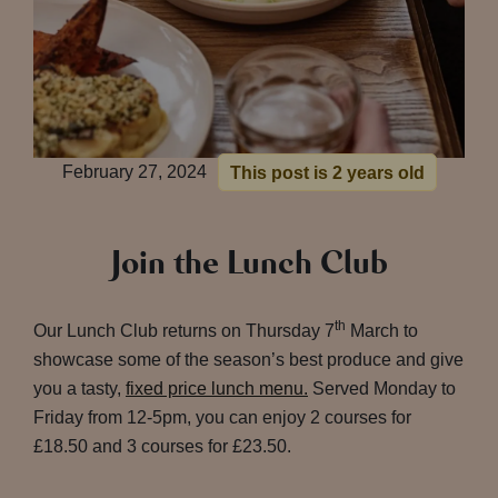
February 27, 2024
This post is 2 years old
Join the Lunch Club
th
Our Lunch Club returns on Thursday 7
March to
showcase some of the season’s best produce and give
you a tasty,
fixed price lunch menu.
Served Monday to
Friday from 12-5pm, you can enjoy 2 courses for
£18.50 and 3 courses for £23.50.