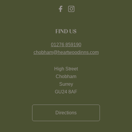
FIND US
01276 859190
chobham@heartwoodinns.com
High Street
Chobham
Surrey
GU24 8AF
Directions