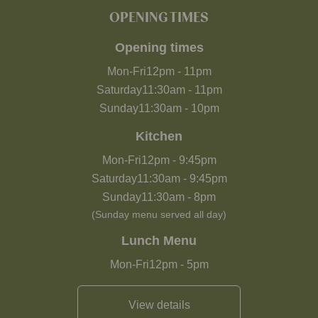
OPENING TIMES
Opening times
Mon-Fri
12pm
-
11pm
Saturday
11:30am
-
11pm
Sunday
11:30am
-
10pm
Kitchen
Mon-Fri
12pm
-
9:45pm
Saturday
11:30am
-
9:45pm
Sunday
11:30am
-
8pm
(Sunday menu served all day)
Lunch Menu
Mon-Fri
12pm
-
5pm
View details