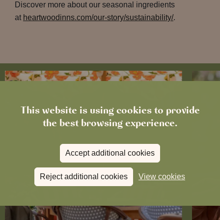
Discover more about our seasonal ingredients
at
heartwoodinns.com/our-story/sustainability/
.
This website is using cookies to provide
the best browsing experience.
Accept additional cookies
Reject additional cookies
View cookies