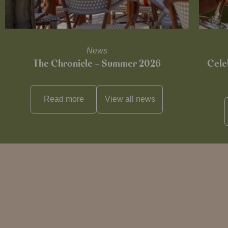
News
The Chronicle – Summer 2026
Cele
Read more
View all
news