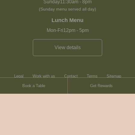
Sunday
11:30am
-
8pm
(Sunday menu served all day)
Lunch Menu
Mon-Fri
12pm
-
5pm
View details
Legal
Work with us
Contact
Terms
Sitemap
Book a Table
Get Rewards
Heartwood Inns
Brasserie Blanc
© Heartwood Inns
2026
made by
SAINT