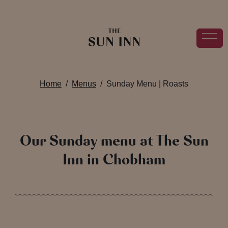
Home
Menus
Sunday Menu | Roasts
Our Sunday menu at The Sun
Inn in Chobham