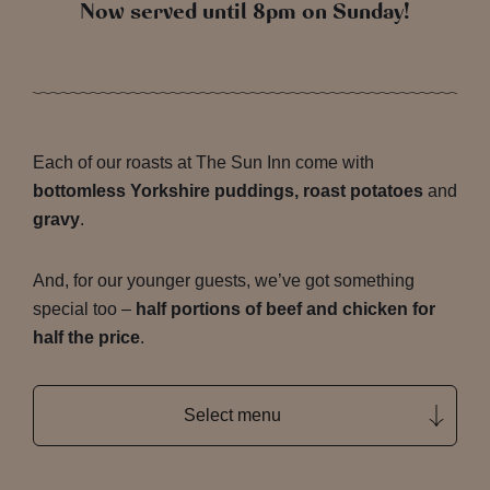
Now served until 8pm on Sunday!
Each of our roasts at The Sun Inn come with
bottomless Yorkshire puddings, roast potatoes
and
gravy
.
And, for our younger guests, we’ve got something
special too –
half portions of beef and chicken for
half the price
.
Select menu