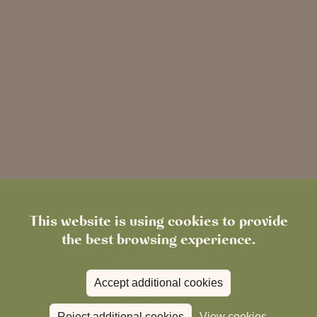
This website is using cookies to provide
the best browsing experience.
Accept additional cookies
Reject additional cookies
View cookies