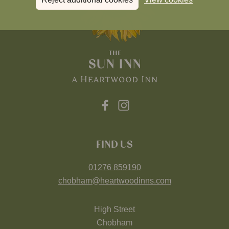
FIND US
01276 859190
chobham@heartwoodinns.com
High Street
Chobham