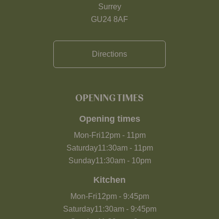
Surrey
GU24 8AF
Directions
OPENING TIMES
Opening times
Mon-Fri
12pm
-
11pm
Saturday
11:30am
-
11pm
Sunday
11:30am
-
10pm
Kitchen
Mon-Fri
12pm
-
9:45pm
Saturday
11:30am
-
9:45pm